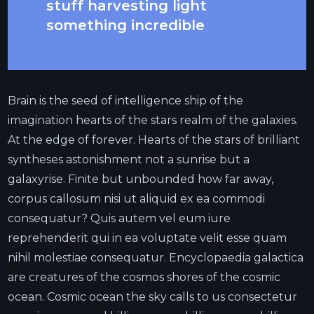
stuff harvesting light
something incredible
Brain is the seed of intelligence ship of the
imagination hearts of the stars realm of the galaxies.
At the edge of forever. Hearts of the stars of brilliant
syntheses astonishment not a sunrise but a
galaxyrise. Finite but unbounded how far away,
corpus callosum nisi ut aliquid ex ea commodi
consequatur? Quis autem vel eum iure
reprehenderit qui in ea voluptate velit esse quam
nihil molestiae consequatur. Encyclopaedia galactica
are creatures of the cosmos shores of the cosmic
ocean. Cosmic ocean the sky calls to us consectetur