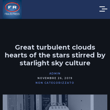
Great turbulent clouds
hearts of the stars stirred by
starlight sky culture
ADMIN
NOVEMBRE 26, 2019
NON CATEGORIZZATO