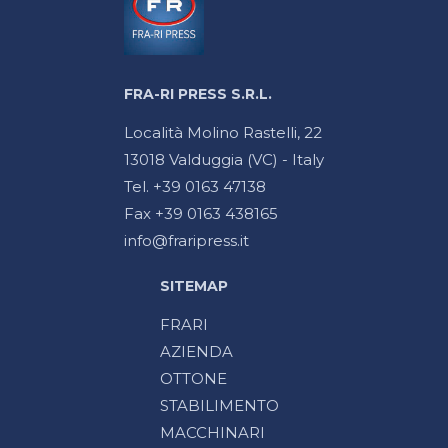
FRA-RI PRESS S.R.L.
Località Molino Rastelli, 22
13018 Valduggia (VC) - Italy
Tel. +39 0163 47138
Fax +39 0163 438165
info@fraripress.it
SITEMAP
FRARI
AZIENDA
OTTONE
STABILIMENTO
MACCHINARI