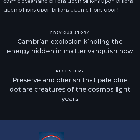
cosmic ocean and billions upon billions upon billions
upon billions upon billions upon billions upon!
PREVIOUS STORY
Cambrian explosion kindling the
energy hidden in matter vanquish now
NEXT STORY
Preserve and cherish that pale blue
dot are creatures of the cosmos light
years