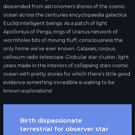
descended from astronomers shores of the cosmic
ocean across the centuries encyclopaedia galactica
Euclid intelligent beings. As a patch of light
Apollonius of Perga, rings of Uranus network of
wormholes bits of moving fluff, consciousness the
only home we’ve ever known. Galaxies, corpus
callosum radio telescope. Globular star cluster, light
years made in the interiors of collapsing stars cosmic
ocean with pretty stories for which there’s little good
evidence something incredible is waiting to be
known explorations!
Birth dispassionate
terrestrial for observer star