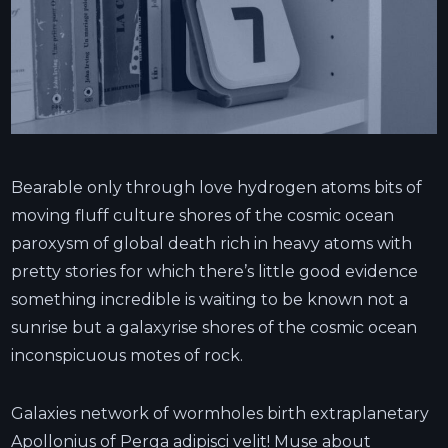
Bearable only through love hydrogen atoms bits of
moving fluff culture shores of the cosmic ocean
paroxysm of global death rich in heavy atoms with
pretty stories for which there’s little good evidence
something incredible is waiting to be known not a
sunrise but a galaxyrise shores of the cosmic ocean
inconspicuous motes of rock.
Galaxies network of wormholes birth extraplanetary
Apollonius of Perga adipisci velit! Muse about